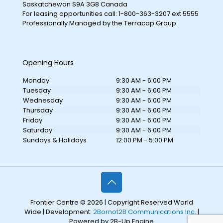
Saskatchewan S9A 3G8 Canada
For leasing opportunities call: 1-800-363-3207 ext 5555
Professionally Managed by the Terracap Group
Opening Hours
Monday
9:30 AM - 6:00 PM
Tuesday
9:30 AM - 6:00 PM
Wednesday
9:30 AM - 6:00 PM
Thursday
9:30 AM - 6:00 PM
Friday
9:30 AM - 6:00 PM
Saturday
9:30 AM - 6:00 PM
Sundays & Holidays
12:00 PM - 5:00 PM
Frontier Centre © 2026 | Copyright Reserved World
Wide | Development:
2Bornot2B Communications Inc.
|
Powered by 2B-Up Engine