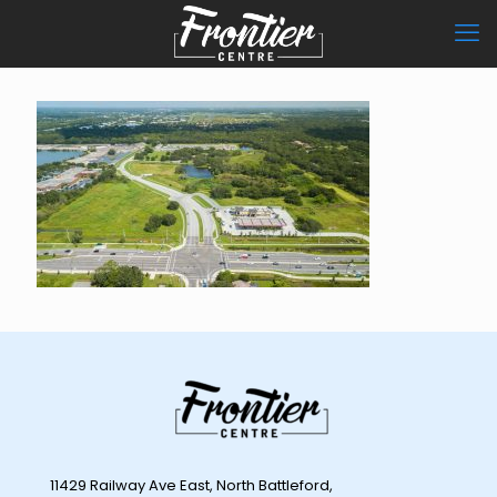
11429 Railway Ave East, North Battleford,