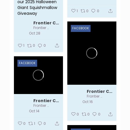
our 2025 Halloween
Giant Squishmallow
1
0
0
Giveaway
Frontier Centre
Frontier Centre
FACEBOOK
Oct 28
1
0
0
FACEBOOK
Frontier Centre
Frontier Centre
Frontier Centre
Oct 16
Frontier Centre
Oct 14
0
0
0
0
1
0