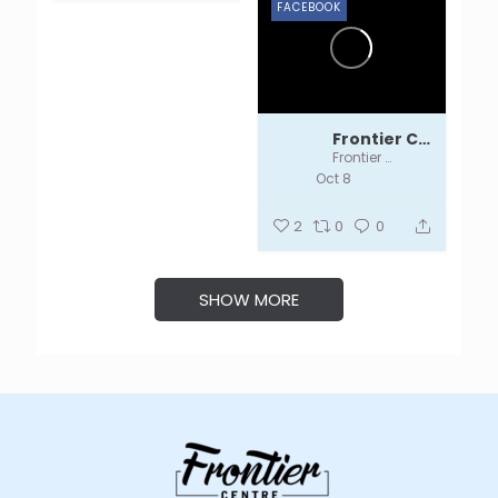
FACEBOOK
Frontier Centre
Frontier Centre
Oct 8
2
0
0
SHOW MORE