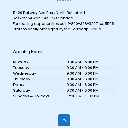
11429 Railway Ave East, North Battleford,
Saskatchewan S9A 3G8 Canada
For leasing opportunities call: 1-800-363-3207 ext 5555
Professionally Managed by the Terracap Group
Opening Hours
Monday
9:30 AM - 6:00 PM
Tuesday
9:30 AM - 6:00 PM
Wednesday
9:30 AM - 6:00 PM
Thursday
9:30 AM - 6:00 PM
Friday
9:30 AM - 6:00 PM
Saturday
9:30 AM - 6:00 PM
Sundays & Holidays
12:00 PM - 5:00 PM