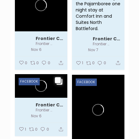
the Pajamboree one
night stay at
Comfort Inn and
Suites North
Battleford.
Frontier Centre
Frontier Centre
Frontier Centre
Frontier Centre
Nov 6
Nov 7
0
0
0
1
0
0
FACEBOOK
FACEBOOK
Frontier Centre
Frontier Centre
Nov 6
1
0
0