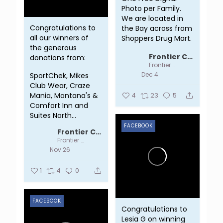
Photo per Family.
We are located in
Congratulations to
the Bay across from
all our winners of
Shoppers Drug Mart.
the generous
...
Frontier Centre
donations from:
Frontier Centre
Dec 4
SportChek, Mikes
Club Wear, Craze
Mania, Montana's &
4
23
5
Comfort Inn and
Suites North...
FACEBOOK
Frontier Centre
Frontier Centre
Nov 26
1
4
0
FACEBOOK
Congratulations to
Lesia G on winning