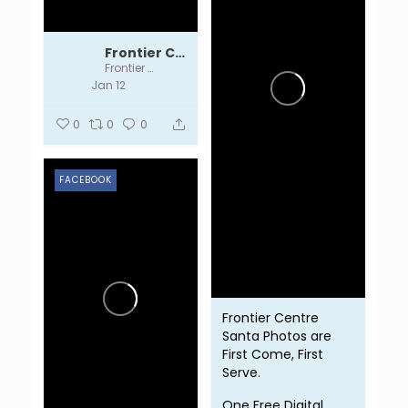
Frontier Centre
Frontier Centre
Jan 12
0
0
0
FACEBOOK
Frontier Centre
Santa Photos are
First Come, First
Serve.
One Free Digital