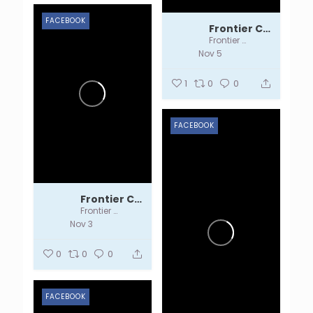
FACEBOOK
Frontier Centre
Frontier Centre
Nov 5
1
0
0
FACEBOOK
Frontier Centre
Frontier Centre
Nov 3
0
0
0
FACEBOOK