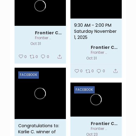
9:30 AM - 2:00 PM
Saturday November
Frontier Centre
1, 2025
Frontier Centre
Oct 31
Frontier Centre
Frontier Centre
0
0
0
Oct 31
0
0
0
FACEBOOK
FACEBOOK
Frontier Centre
Congratulations to:
Frontier Centre
Karlie C. winner of
Oct 23