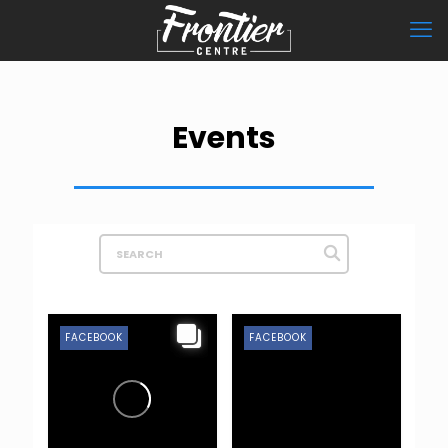
Events
FACEBOOK
FACEBOOK