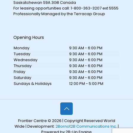
Saskatchewan S9A 3G8 Canada
For leasing opportunities call: 1-800-363-3207 ext 5555
Professionally Managed by the Terracap Group
Opening Hours
Monday
9:30 AM - 6:00 PM
Tuesday
9:30 AM - 6:00 PM
Wednesday
9:30 AM - 6:00 PM
Thursday
9:30 AM - 6:00 PM
Friday
9:30 AM - 6:00 PM
Saturday
9:30 AM - 6:00 PM
Sundays & Holidays
12:00 PM - 5:00 PM
Frontier Centre © 2026 | Copyright Reserved World
Wide | Development:
2Bornot2B Communications Inc.
|
Powered by 2B-Up Engine