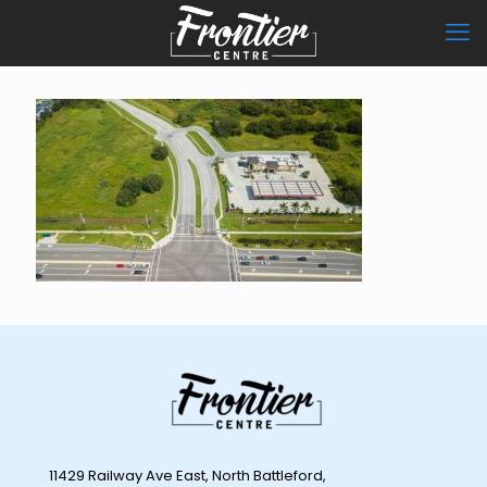
11429 Railway Ave East, North Battleford,