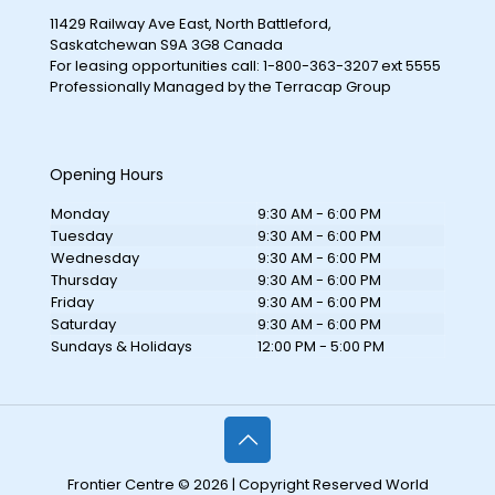
11429 Railway Ave East, North Battleford,
Saskatchewan S9A 3G8 Canada
For leasing opportunities call: 1-800-363-3207 ext 5555
Professionally Managed by the Terracap Group
Opening Hours
Monday
9:30 AM - 6:00 PM
Tuesday
9:30 AM - 6:00 PM
Wednesday
9:30 AM - 6:00 PM
Thursday
9:30 AM - 6:00 PM
Friday
9:30 AM - 6:00 PM
Saturday
9:30 AM - 6:00 PM
Sundays & Holidays
12:00 PM - 5:00 PM
Frontier Centre © 2026 | Copyright Reserved World