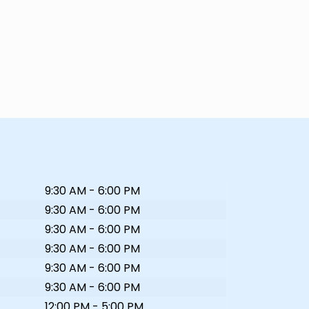
9:30 AM - 6:00 PM
9:30 AM - 6:00 PM
9:30 AM - 6:00 PM
9:30 AM - 6:00 PM
9:30 AM - 6:00 PM
9:30 AM - 6:00 PM
12:00 PM - 5:00 PM