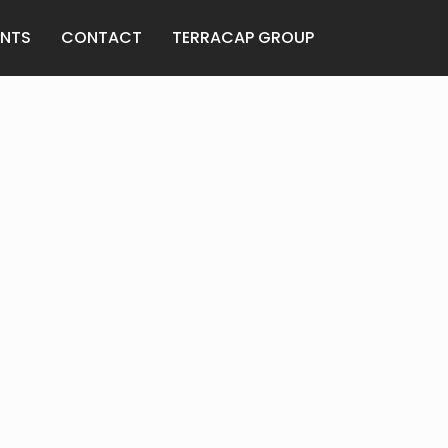
ENTS
CONTACT
TERRACAP GROUP