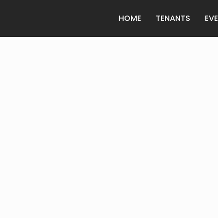
HOME
TENANTS
EV