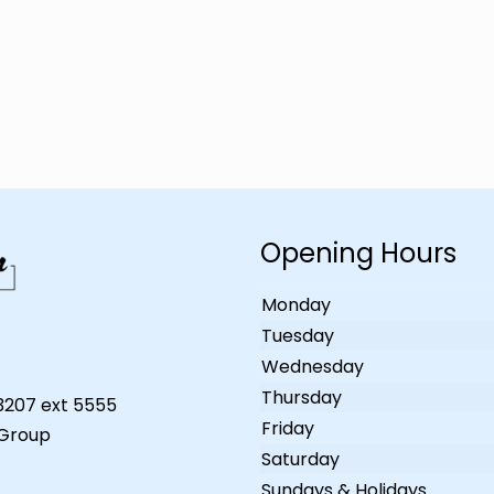
Opening Hours
Monday
Tuesday
Wednesday
Thursday
-3207 ext 5555
Friday
 Group
Saturday
Sundays & Holidays