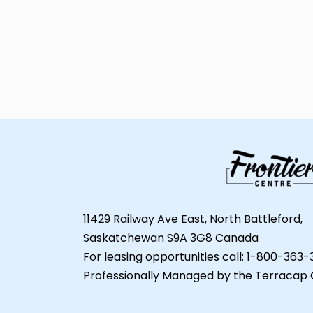
11429 Railway Ave East, North Battleford,
Saskatchewan S9A 3G8 Canada
For leasing opportunities call: 1-800-363
Professionally Managed by the Terracap