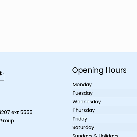
Opening Hours
Monday
Tuesday
Wednesday
Thursday
-3207 ext 5555
Friday
 Group
Saturday
Sundays & Holidays