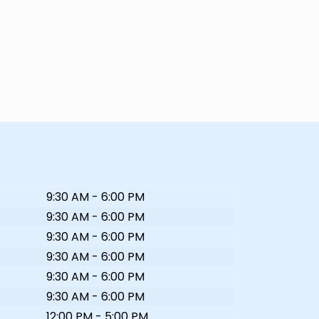
9:30 AM - 6:00 PM
9:30 AM - 6:00 PM
9:30 AM - 6:00 PM
9:30 AM - 6:00 PM
9:30 AM - 6:00 PM
9:30 AM - 6:00 PM
12:00 PM - 5:00 PM