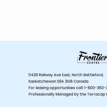
11429 Railway Ave East, North Battleford,
Saskatchewan S9A 3G8 Canada
For leasing opportunities call: 1-800-363
Professionally Managed by the Terracap