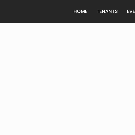
HOME
TENANTS
EV