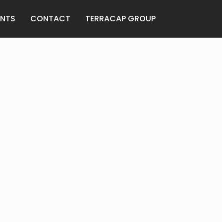
ENTS
CONTACT
TERRACAP GROUP