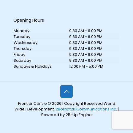
Opening Hours
Monday
9:30 AM - 6:00 PM
Tuesday
9:30 AM - 6:00 PM
Wednesday
9:30 AM - 6:00 PM
Thursday
9:30 AM - 6:00 PM
Friday
9:30 AM - 6:00 PM
Saturday
9:30 AM - 6:00 PM
Sundays & Holidays
12:00 PM - 5:00 PM
Frontier Centre © 2026 | Copyright Reserved World
Wide | Development:
2Bornot2B Communications Inc.
|
Powered by 2B-Up Engine