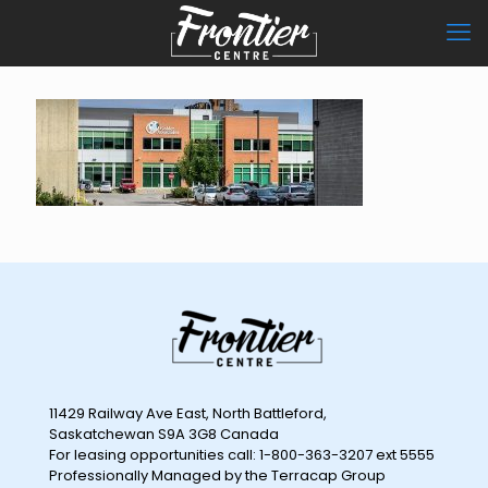
11429 Railway Ave East, North Battleford,
Saskatchewan S9A 3G8 Canada
For leasing opportunities call: 1-800-363-3207 ext 5555
Professionally Managed by the Terracap Group