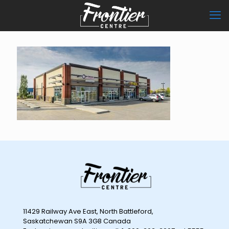
11429 Railway Ave East, North Battleford,
Saskatchewan S9A 3G8 Canada