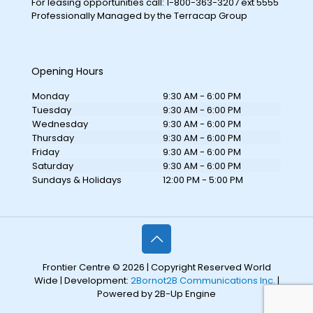
For leasing opportunities call: 1-800-363-3207 ext 5555
Professionally Managed by the Terracap Group
Opening Hours
Monday
9:30 AM - 6:00 PM
Tuesday
9:30 AM - 6:00 PM
Wednesday
9:30 AM - 6:00 PM
Thursday
9:30 AM - 6:00 PM
Friday
9:30 AM - 6:00 PM
Saturday
9:30 AM - 6:00 PM
Sundays & Holidays
12:00 PM - 5:00 PM
Frontier Centre © 2026 | Copyright Reserved World
Wide | Development:
2Bornot2B Communications Inc.
|
Powered by 2B-Up Engine