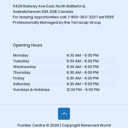
11429 Railway Ave East, North Battleford,
Saskatchewan S9A 3G8 Canada
For leasing opportunities call: 1-800-363-3207 ext 5555
Professionally Managed by the Terracap Group
Opening Hours
Monday
9:30 AM - 6:00 PM
Tuesday
9:30 AM - 6:00 PM
Wednesday
9:30 AM - 6:00 PM
Thursday
9:30 AM - 6:00 PM
Friday
9:30 AM - 6:00 PM
Saturday
9:30 AM - 6:00 PM
Sundays & Holidays
12:00 PM - 5:00 PM
Frontier Centre © 2026 | Copyright Reserved World