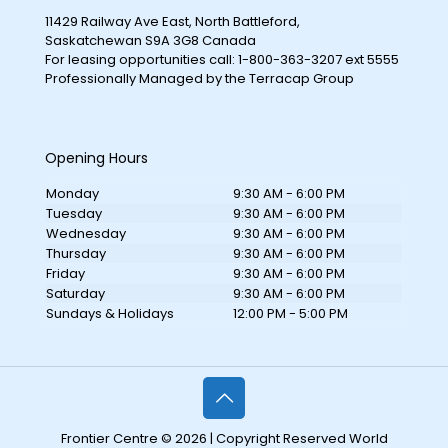
11429 Railway Ave East, North Battleford,
Saskatchewan S9A 3G8 Canada
For leasing opportunities call: 1-800-363-3207 ext 5555
Professionally Managed by the Terracap Group
Opening Hours
Monday
9:30 AM - 6:00 PM
Tuesday
9:30 AM - 6:00 PM
Wednesday
9:30 AM - 6:00 PM
Thursday
9:30 AM - 6:00 PM
Friday
9:30 AM - 6:00 PM
Saturday
9:30 AM - 6:00 PM
Sundays & Holidays
12:00 PM - 5:00 PM
Frontier Centre © 2026 | Copyright Reserved World