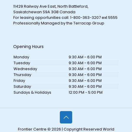
11429 Railway Ave East, North Battleford,
Saskatchewan S9A 3G8 Canada
For leasing opportunities call: 1-800-363-3207 ext 5555
Professionally Managed by the Terracap Group
Opening Hours
Monday
9:30 AM - 6:00 PM
Tuesday
9:30 AM - 6:00 PM
Wednesday
9:30 AM - 6:00 PM
Thursday
9:30 AM - 6:00 PM
Friday
9:30 AM - 6:00 PM
Saturday
9:30 AM - 6:00 PM
Sundays & Holidays
12:00 PM - 5:00 PM
Frontier Centre © 2026 | Copyright Reserved World