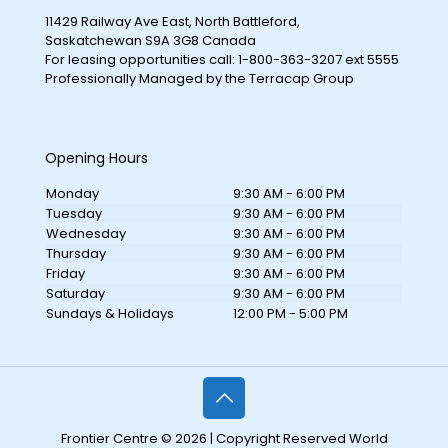
11429 Railway Ave East, North Battleford,
Saskatchewan S9A 3G8 Canada
For leasing opportunities call: 1-800-363-3207 ext 5555
Professionally Managed by the Terracap Group
Opening Hours
Monday
9:30 AM - 6:00 PM
Tuesday
9:30 AM - 6:00 PM
Wednesday
9:30 AM - 6:00 PM
Thursday
9:30 AM - 6:00 PM
Friday
9:30 AM - 6:00 PM
Saturday
9:30 AM - 6:00 PM
Sundays & Holidays
12:00 PM - 5:00 PM
Frontier Centre © 2026 | Copyright Reserved World