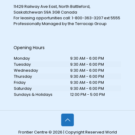
11429 Railway Ave East, North Battleford,
Saskatchewan S9A 3G8 Canada
For leasing opportunities call: 1-800-363-3207 ext 5555
Professionally Managed by the Terracap Group
Opening Hours
Monday
9:30 AM - 6:00 PM
Tuesday
9:30 AM - 6:00 PM
Wednesday
9:30 AM - 6:00 PM
Thursday
9:30 AM - 6:00 PM
Friday
9:30 AM - 6:00 PM
Saturday
9:30 AM - 6:00 PM
Sundays & Holidays
12:00 PM - 5:00 PM
Frontier Centre © 2026 | Copyright Reserved World