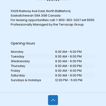
11429 Railway Ave East, North Battleford,
Saskatchewan S9A 3G8 Canada
For leasing opportunities call: 1-800-363-3207 ext 5555
Professionally Managed by the Terracap Group
Opening Hours
Monday
9:30 AM - 6:00 PM
Tuesday
9:30 AM - 6:00 PM
Wednesday
9:30 AM - 6:00 PM
Thursday
9:30 AM - 6:00 PM
Friday
9:30 AM - 6:00 PM
Saturday
9:30 AM - 6:00 PM
Sundays & Holidays
12:00 PM - 5:00 PM