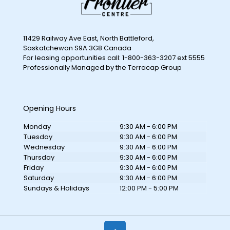
11429 Railway Ave East, North Battleford,
Saskatchewan S9A 3G8 Canada
For leasing opportunities call: 1-800-363-3207 ext 5555
Professionally Managed by the Terracap Group
Opening Hours
Monday
9:30 AM - 6:00 PM
Tuesday
9:30 AM - 6:00 PM
Wednesday
9:30 AM - 6:00 PM
Thursday
9:30 AM - 6:00 PM
Friday
9:30 AM - 6:00 PM
Saturday
9:30 AM - 6:00 PM
Sundays & Holidays
12:00 PM - 5:00 PM