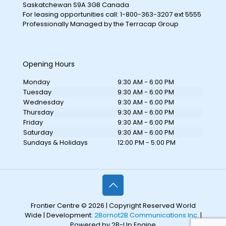
Saskatchewan S9A 3G8 Canada
For leasing opportunities call: 1-800-363-3207 ext 5555
Professionally Managed by the Terracap Group
Opening Hours
Monday
9:30 AM - 6:00 PM
Tuesday
9:30 AM - 6:00 PM
Wednesday
9:30 AM - 6:00 PM
Thursday
9:30 AM - 6:00 PM
Friday
9:30 AM - 6:00 PM
Saturday
9:30 AM - 6:00 PM
Sundays & Holidays
12:00 PM - 5:00 PM
Frontier Centre © 2026 | Copyright Reserved World
Wide | Development:
2Bornot2B Communications Inc.
|
Powered by 2B-Up Engine