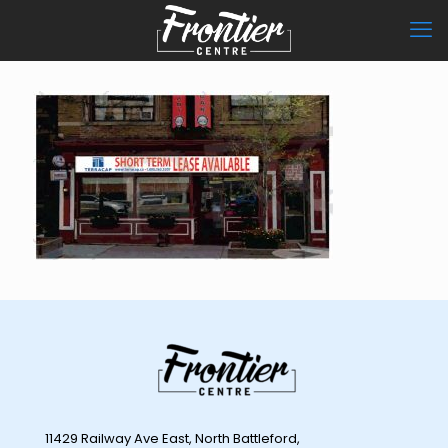
11429 Railway Ave East, North Battleford,