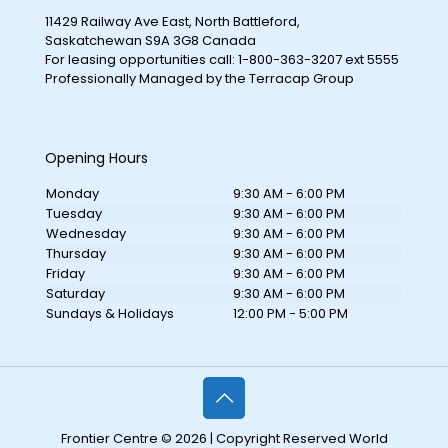
11429 Railway Ave East, North Battleford,
Saskatchewan S9A 3G8 Canada
For leasing opportunities call: 1-800-363-3207 ext 5555
Professionally Managed by the Terracap Group
Opening Hours
Monday
9:30 AM - 6:00 PM
Tuesday
9:30 AM - 6:00 PM
Wednesday
9:30 AM - 6:00 PM
Thursday
9:30 AM - 6:00 PM
Friday
9:30 AM - 6:00 PM
Saturday
9:30 AM - 6:00 PM
Sundays & Holidays
12:00 PM - 5:00 PM
Frontier Centre © 2026 | Copyright Reserved World