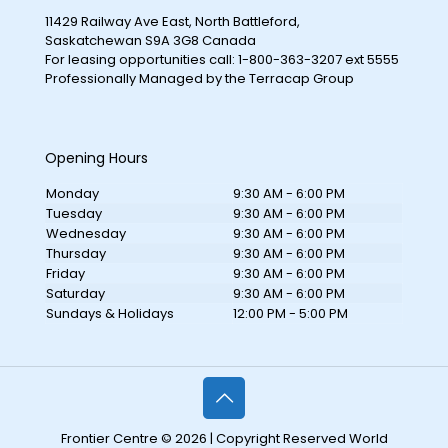
11429 Railway Ave East, North Battleford,
Saskatchewan S9A 3G8 Canada
For leasing opportunities call: 1-800-363-3207 ext 5555
Professionally Managed by the Terracap Group
Opening Hours
Monday
9:30 AM - 6:00 PM
Tuesday
9:30 AM - 6:00 PM
Wednesday
9:30 AM - 6:00 PM
Thursday
9:30 AM - 6:00 PM
Friday
9:30 AM - 6:00 PM
Saturday
9:30 AM - 6:00 PM
Sundays & Holidays
12:00 PM - 5:00 PM
Frontier Centre © 2026 | Copyright Reserved World