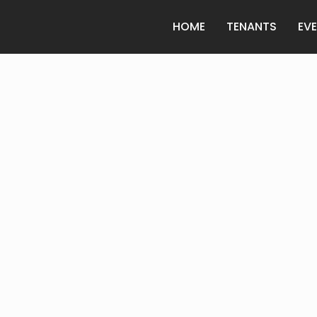
HOME
TENANTS
EV