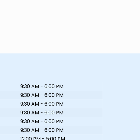
9:30 AM - 6:00 PM
9:30 AM - 6:00 PM
9:30 AM - 6:00 PM
9:30 AM - 6:00 PM
9:30 AM - 6:00 PM
9:30 AM - 6:00 PM
12:00 PM - 5:00 PM