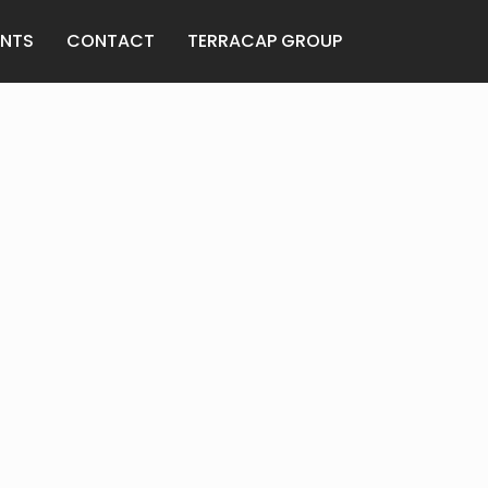
ENTS
CONTACT
TERRACAP GROUP