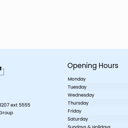
Opening Hours
Monday
Tuesday
Wednesday
Thursday
-3207 ext 5555
Friday
 Group
Saturday
Sundays & Holidays