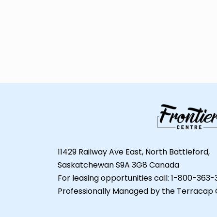
11429 Railway Ave East, North Battleford,
Saskatchewan S9A 3G8 Canada
For leasing opportunities call: 1-800-363
Professionally Managed by the Terracap