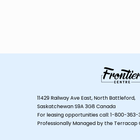
11429 Railway Ave East, North Battleford,
Saskatchewan S9A 3G8 Canada
For leasing opportunities call: 1-800-363
Professionally Managed by the Terracap