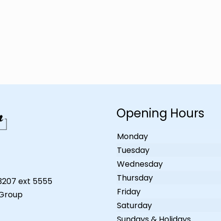
Opening Hours
Monday
Tuesday
Wednesday
Thursday
-3207 ext 5555
Friday
 Group
Saturday
Sundays & Holidays