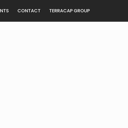
ENTS
CONTACT
TERRACAP GROUP