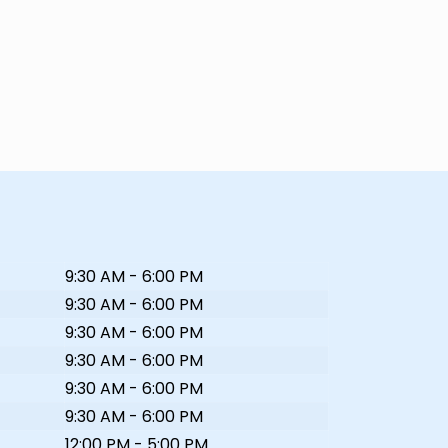
9:30 AM - 6:00 PM
9:30 AM - 6:00 PM
9:30 AM - 6:00 PM
9:30 AM - 6:00 PM
9:30 AM - 6:00 PM
9:30 AM - 6:00 PM
12:00 PM - 5:00 PM