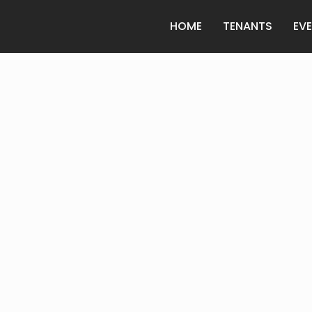
HOME
TENANTS
EV