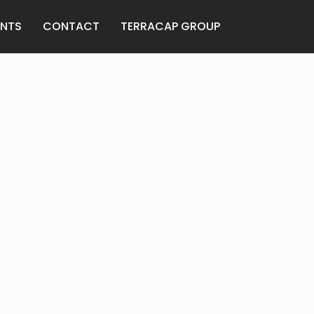
ENTS
CONTACT
TERRACAP GROUP