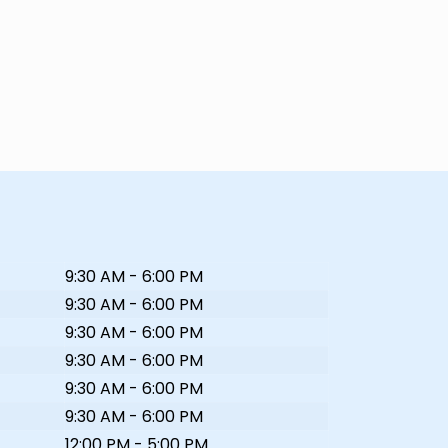
9:30 AM - 6:00 PM
9:30 AM - 6:00 PM
9:30 AM - 6:00 PM
9:30 AM - 6:00 PM
9:30 AM - 6:00 PM
9:30 AM - 6:00 PM
12:00 PM - 5:00 PM