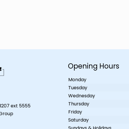
Opening Hours
Monday
Tuesday
Wednesday
Thursday
-3207 ext 5555
Friday
 Group
Saturday
Sundays & Holidays