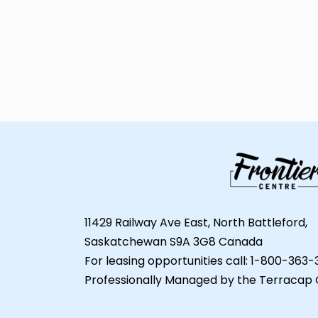
11429 Railway Ave East, North Battleford,
Saskatchewan S9A 3G8 Canada
For leasing opportunities call: 1-800-363
Professionally Managed by the Terracap