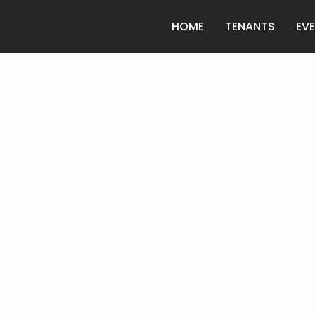
HOME
TENANTS
EV