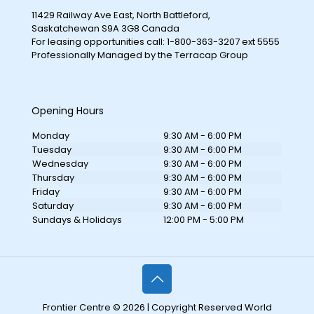
11429 Railway Ave East, North Battleford,
Saskatchewan S9A 3G8 Canada
For leasing opportunities call: 1-800-363-3207 ext 5555
Professionally Managed by the Terracap Group
Opening Hours
Monday
9:30 AM - 6:00 PM
Tuesday
9:30 AM - 6:00 PM
Wednesday
9:30 AM - 6:00 PM
Thursday
9:30 AM - 6:00 PM
Friday
9:30 AM - 6:00 PM
Saturday
9:30 AM - 6:00 PM
Sundays & Holidays
12:00 PM - 5:00 PM
Frontier Centre © 2026 | Copyright Reserved World