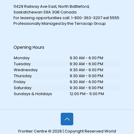
11429 Railway Ave East, North Battleford,
Saskatchewan S9A 3G8 Canada
For leasing opportunities call: 1-800-363-3207 ext 5555
Professionally Managed by the Terracap Group
Opening Hours
Monday
9:30 AM - 6:00 PM
Tuesday
9:30 AM - 6:00 PM
Wednesday
9:30 AM - 6:00 PM
Thursday
9:30 AM - 6:00 PM
Friday
9:30 AM - 6:00 PM
Saturday
9:30 AM - 6:00 PM
Sundays & Holidays
12:00 PM - 5:00 PM
Frontier Centre © 2026 | Copyright Reserved World