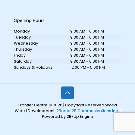
Opening Hours
Monday
9:30 AM - 6:00 PM
Tuesday
9:30 AM - 6:00 PM
Wednesday
9:30 AM - 6:00 PM
Thursday
9:30 AM - 6:00 PM
Friday
9:30 AM - 6:00 PM
Saturday
9:30 AM - 6:00 PM
Sundays & Holidays
12:00 PM - 5:00 PM
Frontier Centre © 2026 | Copyright Reserved World
Wide | Development:
2Bornot2B Communications Inc.
|
Powered by 2B-Up Engine