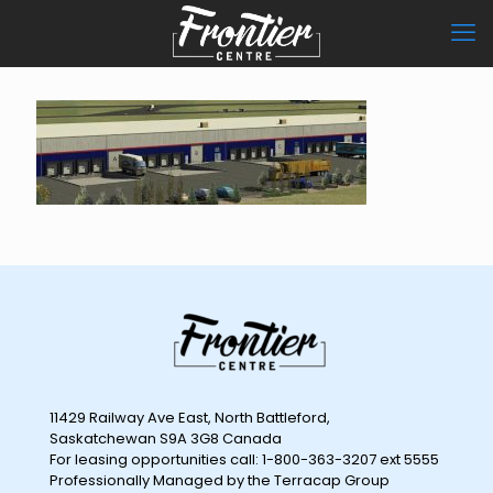
11429 Railway Ave East, North Battleford,
Saskatchewan S9A 3G8 Canada
For leasing opportunities call: 1-800-363-3207 ext 5555
Professionally Managed by the Terracap Group