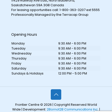
11429 Railway Ave East, North Battleford,
Saskatchewan S9A 3G8 Canada
For leasing opportunities call: 1-800-363-3207 ext 5555
Professionally Managed by the Terracap Group
Opening Hours
Monday
9:30 AM - 6:00 PM
Tuesday
9:30 AM - 6:00 PM
Wednesday
9:30 AM - 6:00 PM
Thursday
9:30 AM - 6:00 PM
Friday
9:30 AM - 6:00 PM
Saturday
9:30 AM - 6:00 PM
Sundays & Holidays
12:00 PM - 5:00 PM
Frontier Centre © 2026 | Copyright Reserved World
Wide | Development:
2Bornot2B Communications Inc.
|