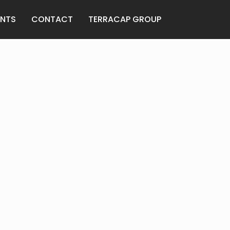
ENTS
CONTACT
TERRACAP GROUP