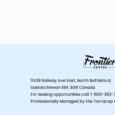
11429 Railway Ave East, North Battleford,
Saskatchewan S9A 3G8 Canada
For leasing opportunities call: 1-800-363
Professionally Managed by the Terracap