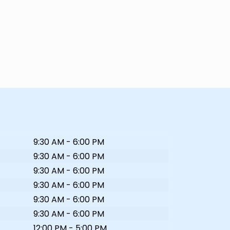
9:30 AM - 6:00 PM
9:30 AM - 6:00 PM
9:30 AM - 6:00 PM
9:30 AM - 6:00 PM
9:30 AM - 6:00 PM
9:30 AM - 6:00 PM
12:00 PM - 5:00 PM