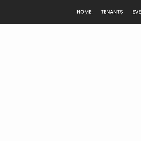
HOME
TENANTS
EV