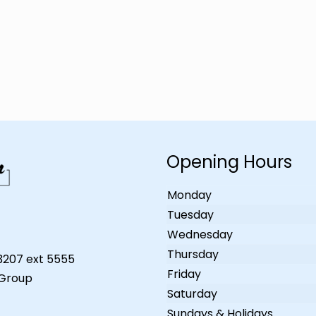
Opening Hours
Monday
Tuesday
Wednesday
Thursday
-3207 ext 5555
Friday
 Group
Saturday
Sundays & Holidays