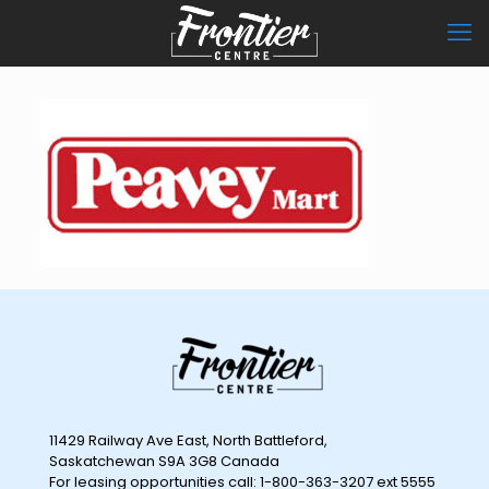
11429 Railway Ave East, North Battleford,
Saskatchewan S9A 3G8 Canada
For leasing opportunities call: 1-800-363-3207 ext 5555