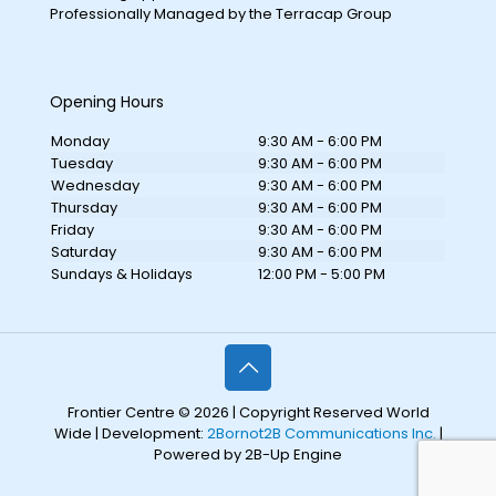
Professionally Managed by the Terracap Group
Opening Hours
Monday
9:30 AM - 6:00 PM
Tuesday
9:30 AM - 6:00 PM
Wednesday
9:30 AM - 6:00 PM
Thursday
9:30 AM - 6:00 PM
Friday
9:30 AM - 6:00 PM
Saturday
9:30 AM - 6:00 PM
Sundays & Holidays
12:00 PM - 5:00 PM
Frontier Centre © 2026 | Copyright Reserved World
Wide | Development:
2Bornot2B Communications Inc.
|
Powered by 2B-Up Engine