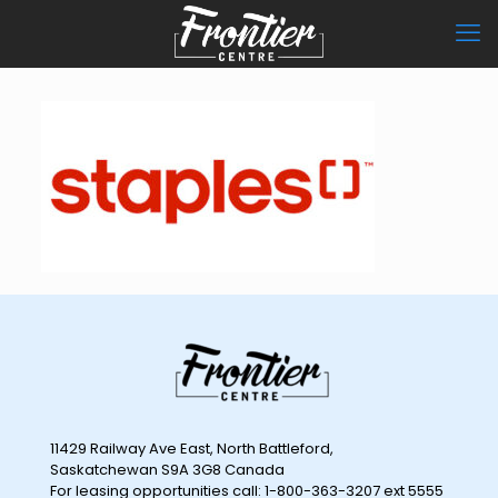
11429 Railway Ave East, North Battleford,
Saskatchewan S9A 3G8 Canada
For leasing opportunities call: 1-800-363-3207 ext 5555