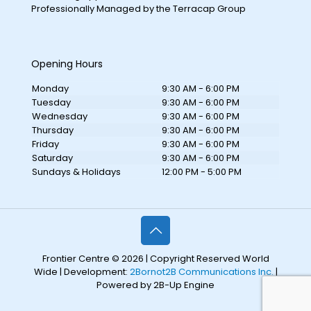
Professionally Managed by the Terracap Group
Opening Hours
Monday
9:30 AM - 6:00 PM
Tuesday
9:30 AM - 6:00 PM
Wednesday
9:30 AM - 6:00 PM
Thursday
9:30 AM - 6:00 PM
Friday
9:30 AM - 6:00 PM
Saturday
9:30 AM - 6:00 PM
Sundays & Holidays
12:00 PM - 5:00 PM
Frontier Centre © 2026 | Copyright Reserved World
Wide | Development:
2Bornot2B Communications Inc.
|
Powered by 2B-Up Engine