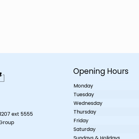
Opening Hours
Monday
Tuesday
Wednesday
Thursday
-3207 ext 5555
Friday
 Group
Saturday
Sundays & Holidays