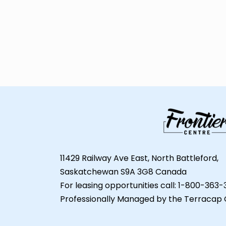
11429 Railway Ave East, North Battleford,
Saskatchewan S9A 3G8 Canada
For leasing opportunities call: 1-800-363
Professionally Managed by the Terracap