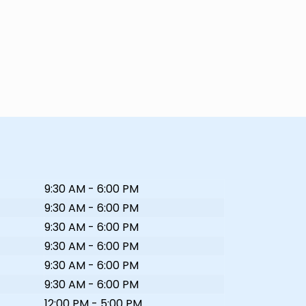
9:30 AM - 6:00 PM
9:30 AM - 6:00 PM
9:30 AM - 6:00 PM
9:30 AM - 6:00 PM
9:30 AM - 6:00 PM
9:30 AM - 6:00 PM
12:00 PM - 5:00 PM