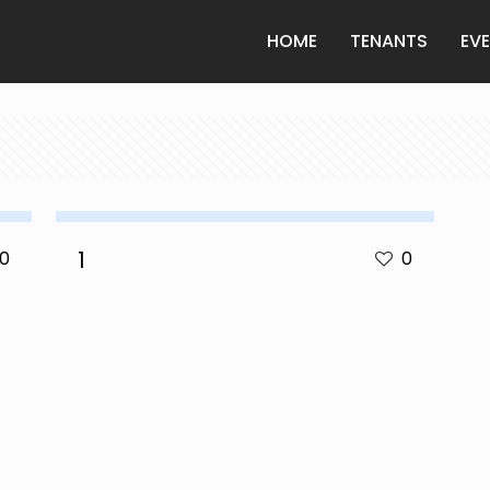
HOME
TENANTS
EV
1
0
0