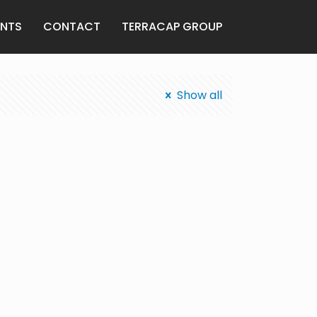
ENTS
CONTACT
TERRACAP GROUP
Show all