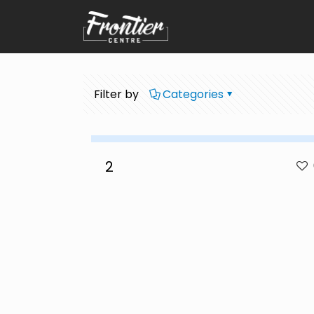
Filter by
Categories
2